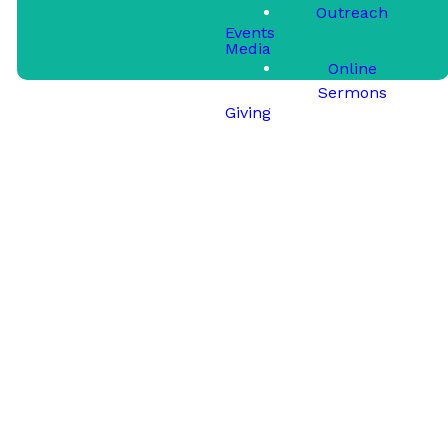
Outreach
Events
Media
Online
Sermons
Giving