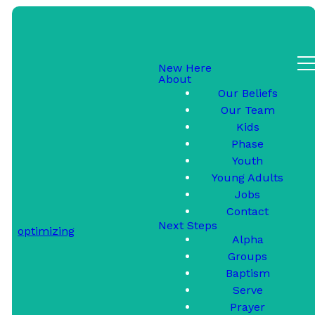
New Here
About
Contact Us
Our Beliefs
Our Team
Kids
Phase
Youth
Young Adults
We'd love to hear from
Jobs
you!
Contact
Next Steps
optimizing
Alpha
Groups
Baptism
Serve
SUBMIT
Prayer