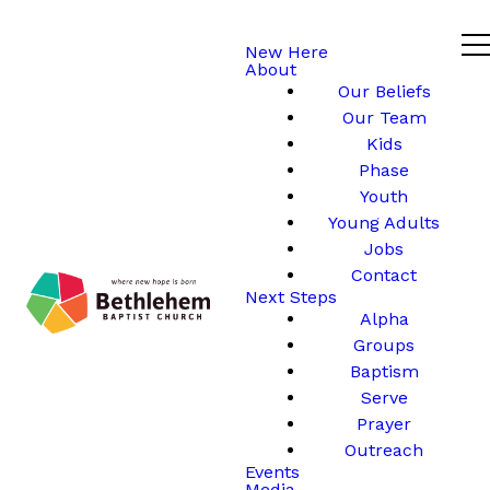
New Here
About
Our Beliefs
Our Team
Kids
Phase
Youth
Young Adults
Jobs
Contact
Next Steps
Alpha
Groups
Baptism
Serve
Prayer
Outreach
Events
Media