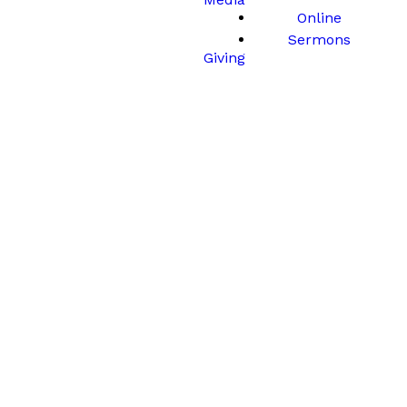
Online
Sermons
Giving
Station 2
Jesus is Betrayed